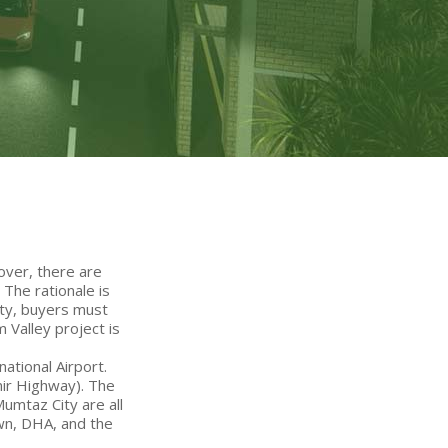
over, there are
The rationale is
rty, buyers must
 Valley project is
ational Airport.
mir Highway). The
Mumtaz City are all
own, DHA, and the