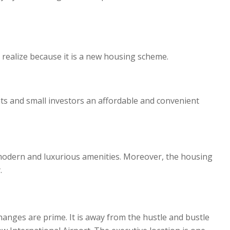
o realize because it is a new housing scheme.
nts and small investors an affordable and convenient
’s modern and luxurious amenities. Moreover, the housing
.
hanges are prime. It is away from the hustle and bustle