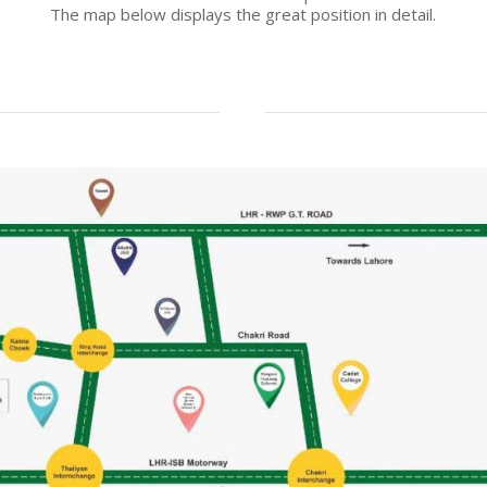
The map below displays the great position in detail.