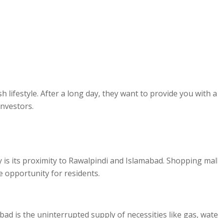
sh lifestyle. After a long day, they want to provide you wit
investors.
y is its proximity to Rawalpindi and Islamabad. Shopping mal
le opportunity for residents.
 is the uninterrupted supply of necessities like gas, water, a