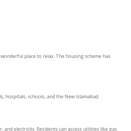
h a wonderful place to relax. The housing scheme has
ls, hospitals, schools, and the New Islamabad
nd electricity. Residents can access utilities like gas