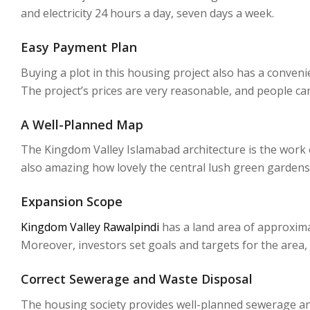
and electricity 24 hours a day, seven days a week.
Easy Payment Plan
Buying a plot in this housing project also has a conven
The project’s prices are very reasonable, and people ca
A Well-Planned Map
The Kingdom Valley Islamabad architecture is the work of
also amazing how lovely the central lush green gardens
Expansion Scope
Kingdom Valley Rawalpindi
has a land area of approxima
Moreover, investors set goals and targets for the area,
Correct Sewerage and Waste Disposal
The housing society provides well-planned sewerage and