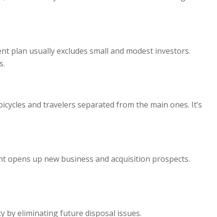
nt plan usually excludes small and modest investors.
s.
bicycles and travelers separated from the main ones. It’s
nt opens up new business and acquisition prospects.
by eliminating future disposal issues.