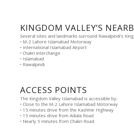
KINGDOM VALLEY’S NEAR
Several sites and landmarks surround Rawalpindi’s King
• M-2 Lahore Islamabad Motorway
• International Islamabad Airport
• Chakri interchange
• Islamabad
• Rawalpindi
ACCESS POINTS
The Kingdom Valley Islamabad is accessible by:
• Close to the M-2 Lahore Islamabad Motorway
• 15 minutes drive from the Kashmir Highway
• 15 minutes drive from Adiala Road
• Nearly 5 minutes from Chakri Road