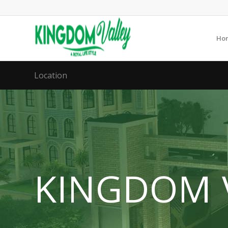
Ho
Location
KINGDOM 