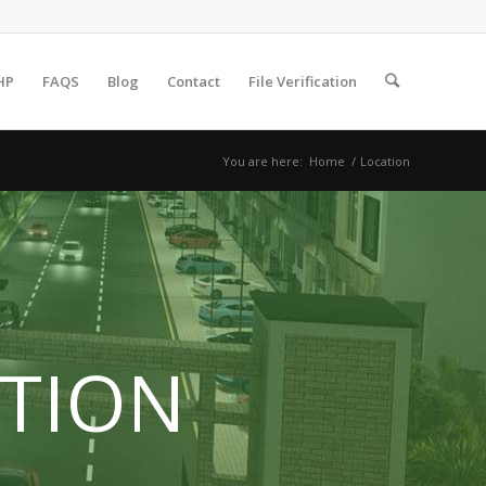
HP
FAQS
Blog
Contact
File Verification
You are here:
Home
/
Location
TION