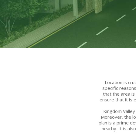
Location is cr
specific reason
that the area i
ensure that it is
Kingdom Valley 
Moreover, the lo
plan is a prime de
nearby. It is al