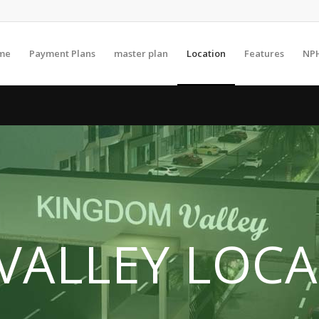
me
Payment Plans
master plan
Location
Features
NP
VALLEY LOCA