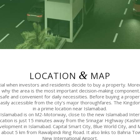
&
LOCATION
MAP
ucial when investors and residents decide to buy a property. More
s why the area is the most important decision-making component. 
s safe and convenient for daily necessities. Before buying a prope
 easily accessible from the city’s major thoroughfares. The Kingdom
in a prime location near Islamabad.
Islamabad is on M2-Motorway, close to the new Islamabad Intern
cation is just 15 minutes away from the Srinagar Highway (Kash
velopment in Islamabad. Capital Smart City, Blue World City, and 
so about 5 km from Rawalpindi Ring Road. It also links to Bahria T
New International Airport.