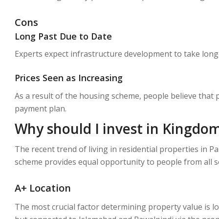
Cons
Long Past Due to Date
Experts expect infrastructure development to take longer
Prices Seen as Increasing
As a result of the housing scheme, people believe that 
payment plan.
Why should I invest in Kingdom
The recent trend of living in residential properties in 
scheme provides equal opportunity to people from all s
A+ Location
The most crucial factor determining property value is l