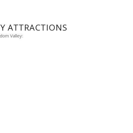
BY ATTRACTIONS
dom Valley: