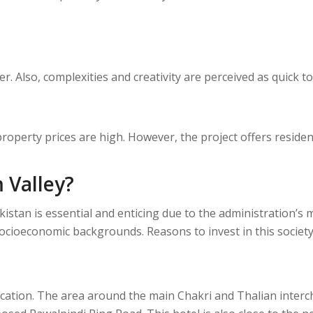
. Also, complexities and creativity are perceived as quick t
property prices are high. However, the project offers reside
 Valley?
Pakistan is essential and enticing due to the administration
ocioeconomic backgrounds. Reasons to invest in this society
ocation. The area around the main Chakri and Thalian interc