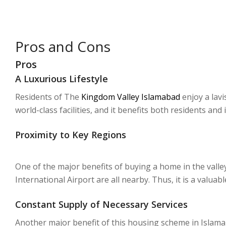
Pros and Cons
Pros
A Luxurious Lifestyle
Residents of The
Kingdom Valley Islamabad
enjoy a lavi
world-class facilities, and it benefits both residents and 
Proximity to Key Regions
One of the major benefits of buying a home in the valle
International Airport are all nearby. Thus, it is a valuab
Constant Supply of Necessary Services
Another major benefit of this housing scheme in Islamabad