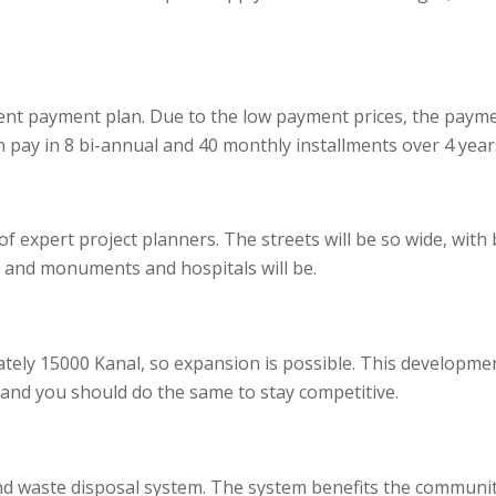
ient payment plan. Due to the low payment prices, the payme
n pay in 8 bi-annual and 40 monthly installments over 4 year
 expert project planners. The streets will be so wide, with 
 and monuments and hospitals will be.
tely 15000 Kanal, so expansion is possible. This developme
 and you should do the same to stay competitive.
 waste disposal system. The system benefits the community 