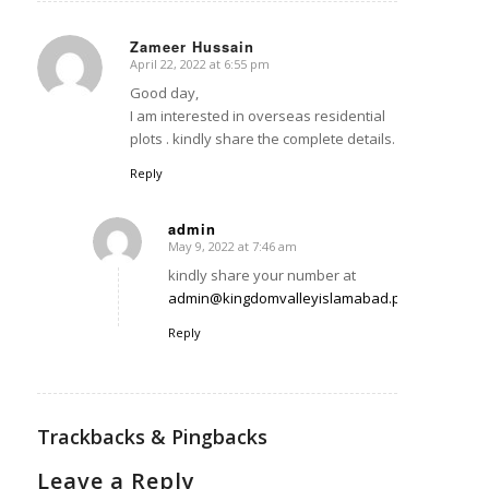
Zameer Hussain
April 22, 2022 at 6:55 pm
says:
Good day,
I am interested in overseas residential
plots . kindly share the complete details.
Reply
admin
May 9, 2022 at 7:46 am
says:
kindly share your number at
admin@kingdomvalleyislamabad.pk
Reply
Trackbacks & Pingbacks
Leave a Reply