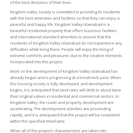
of the best decisions of their lives.
Kingdom Valley society is committed to providing its residents
with the best amenities and facilities so that they can enjoy a
peaceful and happy life. Kingdom Valley Islamabad is a
beautiful residential property that offers luxurious facilities
and international-standard amenities to ensure that the
residents of Kingdom Valley Islamabad do not experience any
difficulties while living there. People will enjoy the living of
extreme comforts and pleasures due to the creative elements
incorporated into this project.
Work on the development of Kingdom Valley Islamabad has
already begun and is progressing at a breakneck pace. When
this housing society is fully developed, and development
begins, it is anticipated that land rates will climb to about twice
their original values in residential and commercial sectors. In
Kingdom Valley, the roads and property development are
accelerating. The development activities are proceeding
rapidly, and it is anticipated that the project will be completed
within the specified timeframe.
When all of the project’s characteristics are taken into