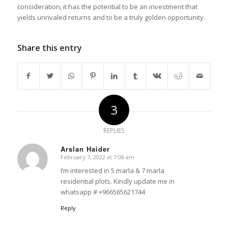
consideration, it has the potential to be an investment that
yields unrivaled returns and to be a truly golden opportunity.
Share this entry
3
REPLIES
Arslan Haider
February 7, 2022 at 7:08 am
says:
I’m interested in 5 marla & 7 marla
residential plots. Kindly update me in
whatsapp # +966565621744
Reply