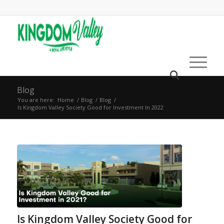
Blog
You are here:
Home
/
Blog
/
Blog
/
Is Kingdom Valley Society Good for Investment In 2022
Is Kingdom Valley Society Good for