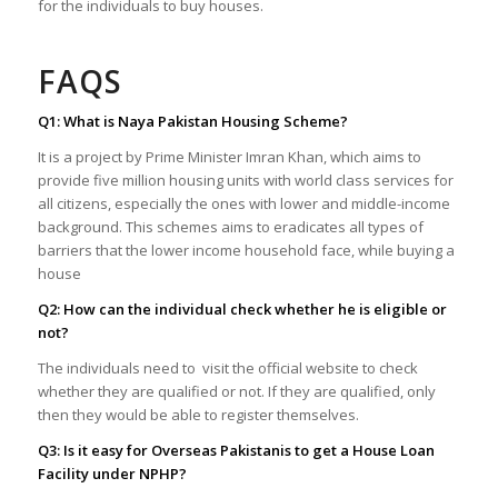
for the individuals to buy houses.
FAQS
Q1: What is Naya Pakistan Housing Scheme?
It is a project by Prime Minister Imran Khan, which aims to
provide five million housing units with world class services for
all citizens, especially the ones with lower and middle-income
background. This schemes aims to eradicates all types of
barriers that the lower income household face, while buying a
house
Q2: How can the individual check whether he is eligible or
not?
The individuals need to visit the official website to check
whether they are qualified or not. If they are qualified, only
then they would be able to register themselves.
Q3: Is it easy for Overseas Pakistanis to get a House Loan
Facility under NPHP?