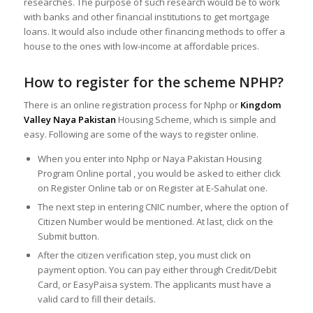
researches. The purpose of such research would be to work
with banks and other financial institutions to get mortgage
loans. It would also include other financing methods to offer a
house to the ones with low-income at affordable prices.
How to register for the scheme NPHP?
There is an online registration process for Nphp or
Kingdom
Valley Naya Pakistan
Housing Scheme, which is simple and
easy. Following are some of the ways to register online.
When you enter into Nphp or Naya Pakistan Housing
Program Online portal , you would be asked to either click
on Register Online tab or on Register at E-Sahulat one.
The next step in entering CNIC number, where the option of
Citizen Number would be mentioned. At last, click on the
Submit button.
After the citizen verification step, you must click on
payment option. You can pay either through Credit/Debit
Card, or EasyPaisa system. The applicants must have a
valid card to fill their details.