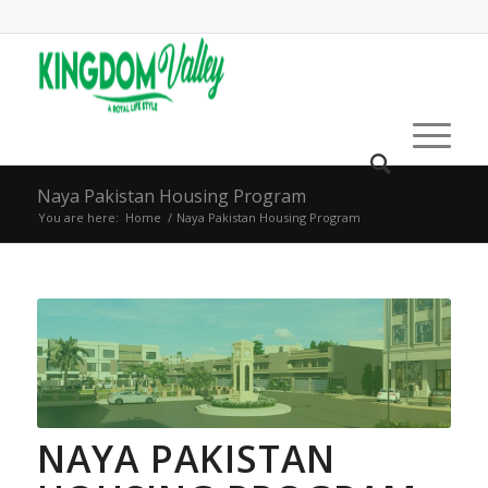
Naya Pakistan Housing Program
You are here:
Home
/
Naya Pakistan Housing Program
NAYA PAKISTAN