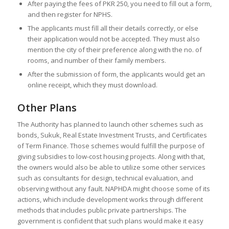
After paying the fees of PKR 250, you need to fill out a form,
and then register for NPHS.
The applicants must fill all their details correctly, or else
their application would not be accepted. They must also
mention the city of their preference along with the no. of
rooms, and number of their family members.
After the submission of form, the applicants would get an
online receipt, which they must download.
Other Plans
The Authority has planned to launch other schemes such as
bonds, Sukuk, Real Estate Investment Trusts, and Certificates
of Term Finance. Those schemes would fulfill the purpose of
giving subsidies to low-cost housing projects. Along with that,
the owners would also be able to utilize some other services
such as consultants for design, technical evaluation, and
observing without any fault. NAPHDA might choose some of its
actions, which include development works through different
methods that includes public private partnerships. The
government is confident that such plans would make it easy