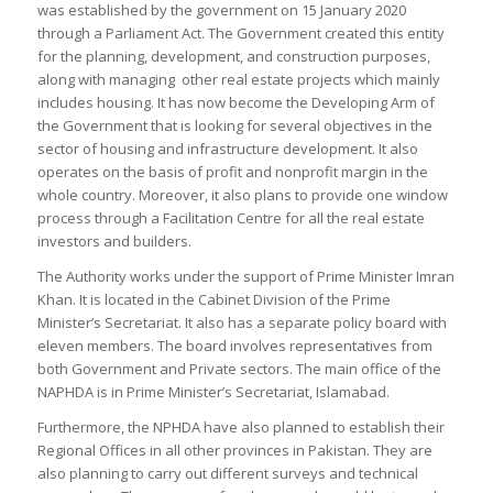
was established by the government on 15 January 2020
through a Parliament Act. The Government created this entity
for the planning, development, and construction purposes,
along with managing other real estate projects which mainly
includes housing. It has now become the Developing Arm of
the Government that is looking for several objectives in the
sector of housing and infrastructure development. It also
operates on the basis of profit and nonprofit margin in the
whole country. Moreover, it also plans to provide one window
process through a Facilitation Centre for all the real estate
investors and builders.
The Authority works under the support of Prime Minister Imran
Khan. It is located in the Cabinet Division of the Prime
Minister’s Secretariat. It also has a separate policy board with
eleven members. The board involves representatives from
both Government and Private sectors. The main office of the
NAPHDA is in Prime Minister’s Secretariat, Islamabad.
Furthermore, the NPHDA have also planned to establish their
Regional Offices in all other provinces in Pakistan. They are
also planning to carry out different surveys and technical