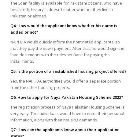
The Loan facility is available for Pakistani citizens, who have
best credit history. It doesn’t matter whether they live in
Pakistan or abroad.
Q4: How would the applicant know whether his name is
added or not?
NAPHDA would quickly inform the nominated applicants, so
that they pay the down payment. After that, he would sign the
loan documents with the relevant Bank for paying the
installments.
Q5: Is the portion of an established housing project offered?
Yes, the NAPHDA authorities would offer a separate portion
from the other housing projects.
Q6: How to apply for Naya Pakistan Housing Scheme 2022?
The registration process of Naya Pakistan Housing Scheme is
very easy. The individuals would have to enter their personal
information, along with their housing demands.
Q7: How can the applicants know about their application
status?