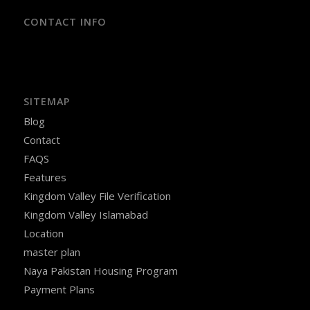
CONTACT INFO
SITEMAP
Blog
Contact
FAQS
Features
Kingdom Valley File Verification
Kingdom Valley Islamabad
Location
master plan
Naya Pakistan Housing Program
Payment Plans