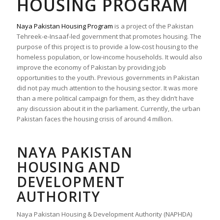
HOUSING PROGRAM
Naya Pakistan Housing Program
is a project of the Pakistan
Tehreek-e-Insaaf-led government that promotes housing. The
purpose of this project is to provide a low-cost housing to the
homeless population, or low-income households. It would also
improve the economy of Pakistan by providing job
opportunities to the youth. Previous governments in Pakistan
did not pay much attention to the housing sector. It was more
than a mere political campaign for them, as they didn’t have
any discussion about it in the parliament. Currently, the urban
Pakistan faces the housing crisis of around 4 million.
NAYA PAKISTAN
HOUSING AND
DEVELOPMENT
AUTHORITY
Naya Pakistan Housing & Development Authority
(NAPHDA)