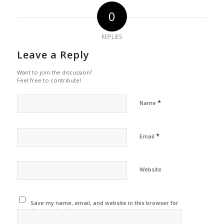
0
REPLIES
Leave a Reply
Want to join the discussion?
Feel free to contribute!
*
Name
*
Email
Website
Save my name, email, and website in this browser for
the next time I comment.