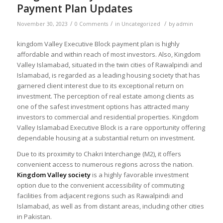
Payment Plan Updates
/
/
/
November 30, 2023
0 Comments
in
Uncategorized
by
admin
kingdom Valley Executive Block payment plan is highly
affordable and within reach of most investors. Also, Kingdom
Valley Islamabad, situated in the twin cities of Rawalpindi and
Islamabad, is regarded as a leading housing society that has
garnered client interest due to its exceptional return on
investment. The perception of real estate among clients as
one of the safest investment options has attracted many
investors to commercial and residential properties. Kingdom
Valley Islamabad Executive Block is a rare opportunity offering
dependable housing at a substantial return on investment.
Due to its proximity to Chakri Interchange (M2), it offers
convenient access to numerous regions across the nation.
Kingdom Valley society
is a highly favorable investment
option due to the convenient accessibility of commuting
facilities from adjacent regions such as Rawalpindi and
Islamabad, as well as from distant areas, including other cities
in Pakistan.