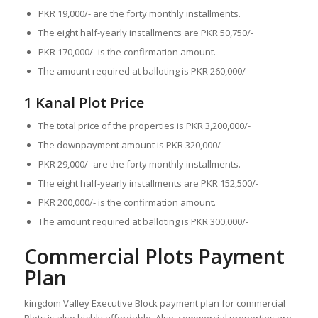
PKR 19,000/- are the forty monthly installments.
The eight half-yearly installments are PKR 50,750/-
PKR 170,000/- is the confirmation amount.
The amount required at balloting is PKR 260,000/-
1 Kanal Plot Price
The total price of the properties is PKR 3,200,000/-
The downpayment amount is PKR 320,000/-
PKR 29,000/- are the forty monthly installments.
The eight half-yearly installments are PKR 152,500/-
PKR 200,000/- is the confirmation amount.
The amount required at balloting is PKR 300,000/-
Commercial Plots Payment
Plan
kingdom Valley Executive Block payment plan for commercial