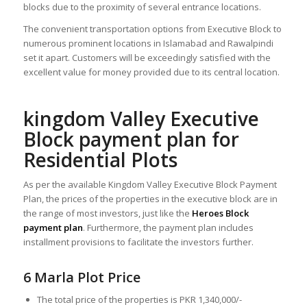
blocks due to the proximity of several entrance locations.
The convenient transportation options from Executive Block to
numerous prominent locations in Islamabad and Rawalpindi
set it apart. Customers will be exceedingly satisfied with the
excellent value for money provided due to its central location.
kingdom Valley Executive
Block payment plan for
Residential Plots
As per the available Kingdom Valley Executive Block Payment
Plan, the prices of the properties in the executive block are in
the range of most investors, just like the
Heroes Block
payment plan
. Furthermore, the payment plan includes
installment provisions to facilitate the investors further.
6 Marla Plot Price
The total price of the properties is PKR 1,340,000/-