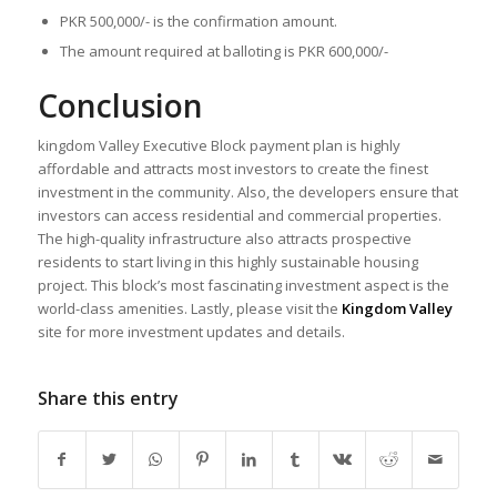
PKR 500,000/- is the confirmation amount.
The amount required at balloting is PKR 600,000/-
Conclusion
kingdom Valley Executive Block payment plan is highly
affordable and attracts most investors to create the finest
investment in the community. Also, the developers ensure that
investors can access residential and commercial properties.
The high-quality infrastructure also attracts prospective
residents to start living in this highly sustainable housing
project. This block’s most fascinating investment aspect is the
world-class amenities. Lastly, please visit the
Kingdom Valley
site for more investment updates and details.
Share this entry