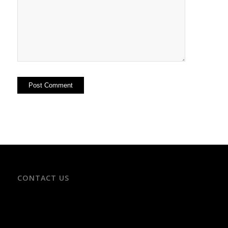
CONTACT US