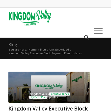
Blog
You are here:
Home
/
Blog
/
Uncategorized
/
Kingdom Valley Executive Block Payment Plan Updates
Kingdom Valley Executive Block