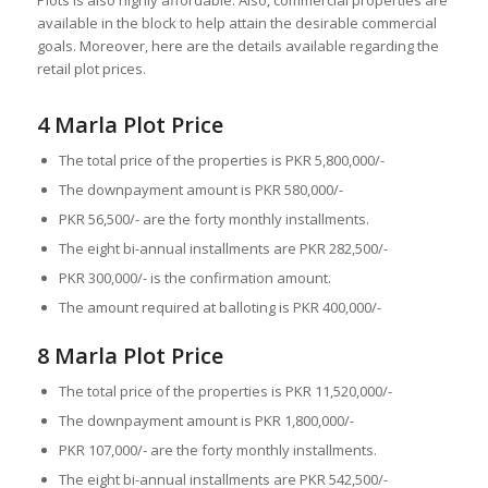
Plots is also highly affordable. Also, commercial properties are
available in the block to help attain the desirable commercial
goals. Moreover, here are the details available regarding the
retail plot prices.
4 Marla Plot Price
The total price of the properties is PKR 5,800,000/-
The downpayment amount is PKR 580,000/-
PKR 56,500/- are the forty monthly installments.
The eight bi-annual installments are PKR 282,500/-
PKR 300,000/- is the confirmation amount.
The amount required at balloting is PKR 400,000/-
8 Marla Plot Price
The total price of the properties is PKR 11,520,000/-
The downpayment amount is PKR 1,800,000/-
PKR 107,000/- are the forty monthly installments.
The eight bi-annual installments are PKR 542,500/-