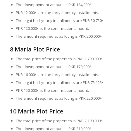
The downpayment amount is PKR 134,000/-
PKR 12,000/- are the forty monthly installments.
The eight half-yearly installments are PKR 50,750/-
PKR 120,000/- is the confirmation amount.
The amount required at balloting is PKR 200,000/-
8 Marla Plot Price
The total price of the properties is PKR 1,790,000/-
The downpayment amount is PKR 179,000/-
PKR 16,000/- are the forty monthly installments.
The eight half-yearly installments are PKR 75,125/-
PKR 150,000/- is the confirmation amount.
The amount required at balloting is PKR 220,000/-
10 Marla Plot Price
The total price of the properties is PKR 2,190,000/-
The downpayment amount is PKR 219,000/-