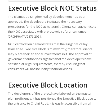
Executive Block NOC Status
The Islamabad Kingdom Valley development has been
approved. The developers instituted the necessary
procedures for the NOC at its launch. Clients can authenticate
the NOC associated with project void reference number
‘DRG/PHATA/2176-2021.’
NOC certification demonstrates that the Kingdom Valley
Islamabad Executive Block is trustworthy; therefore, clients
may place their financial investments in it. The approval of
government authorities signifies that the developers have
satisfied all legal requirements, thereby ensuring that
consumers will not incur any financial losses.
Executive Block Location
The developers of the project have labored on the master
plan proficiently. It has positioned the Executive Block close to
the entrance to Chakri Road. It is easily accessible from all