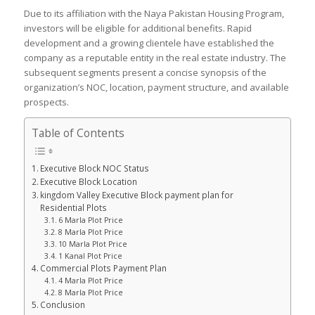
Due to its affiliation with the Naya Pakistan Housing Program,
investors will be eligible for additional benefits. Rapid
development and a growing clientele have established the
company as a reputable entity in the real estate industry. The
subsequent segments present a concise synopsis of the
organization’s NOC, location, payment structure, and available
prospects.
Table of Contents
Executive Block NOC Status
Executive Block Location
kingdom Valley Executive Block payment plan for
Residential Plots
6 Marla Plot Price
8 Marla Plot Price
10 Marla Plot Price
1 Kanal Plot Price
Commercial Plots Payment Plan
4 Marla Plot Price
8 Marla Plot Price
Conclusion