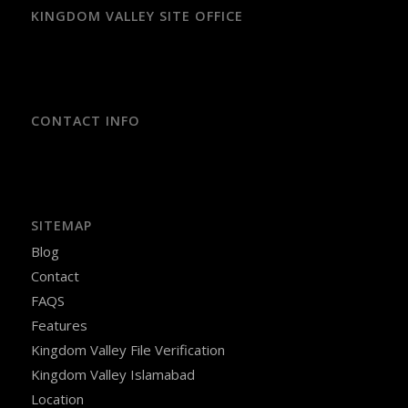
KINGDOM VALLEY SITE OFFICE
CONTACT INFO
SITEMAP
Blog
Contact
FAQS
Features
Kingdom Valley File Verification
Kingdom Valley Islamabad
Location